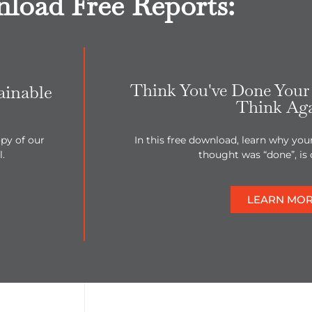
load Free Reports:
Think You've Done Your 
ainable
Think Ag
py of our
In this free download, learn why you
.
thought was “done”, is 
LEARN MO