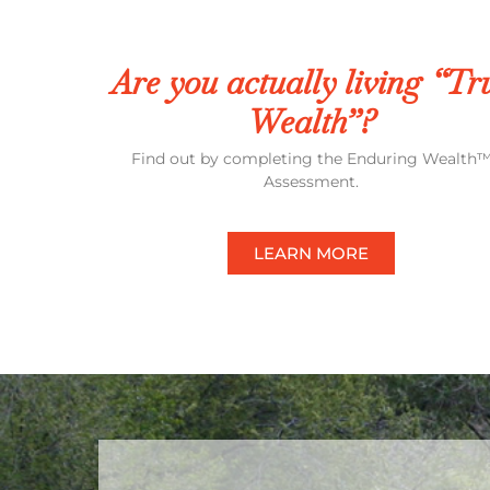
Are you actually living “Tr
Wealth”?
Find out by completing the Enduring Wealth
Assessment.
LEARN MORE