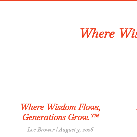
Where Wis
Where Wisdom Flows,
Generations Grow.™
Lee Brower
August 3, 2026