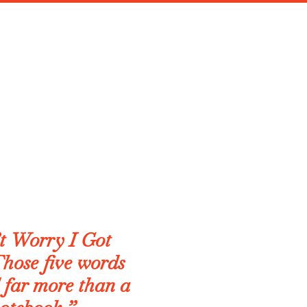
t Worry I Got
hose five words
 far more than a