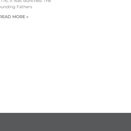
 1776, it was launched. The
ounding Fathers
READ MORE »