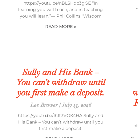
https://youtu.be/nBLSHdb3gGE “In
learning you will teach, and in teaching
you will learn.”— Phil Collins “Wisdom
READ MORE »
Sully and His Bank –
You can’t withdraw until
you first make a deposit.
w
F
Lee Brower
July 13, 2026
https://youtu.be/lh1t3VOK4HA Sully and
His Bank – You can’t withdraw until you
h
first make a deposit.