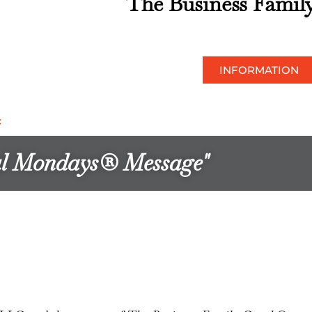
The Business Famil
INFORMATION
*
ful Mondays® Message"