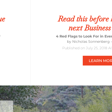
ue
Read this before 
next Business
™
4 Red Flags to Look For in Ev
by Nicholas Sonnenberg 
Published on July 25, 2018 A
LEARN MO