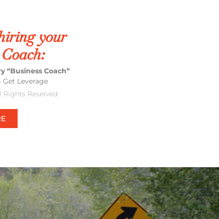
hiring your
 Coach:
ery “Business Coach”
– Get Leverage
ll Rights Reserved
RE