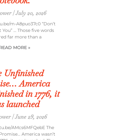
otebook.”
rower
July 20, 2026
tu.be/m-A8puo37c0 “Don’t
t You” … Those five words
red far more than a
READ MORE »
 Unfinished
ise… America
nished in 1776, it
s launched
rower
June 29, 2026
outu.be/AMcs6MFQebE The
 Promise… America wasn’t