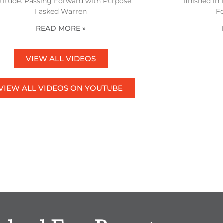
titude. Passing Forward with Purpose.
finished in
I asked Warren
F
READ MORE »
VIEW ALL VIDEOS
VIEW ALL VIDEOS ON YOUTUBE