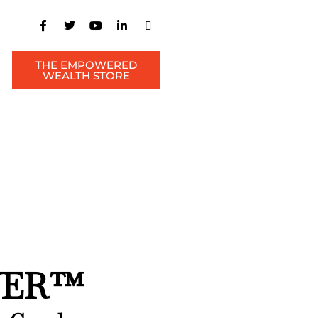
THE EMPOWERED
WEALTH STORE
WER™