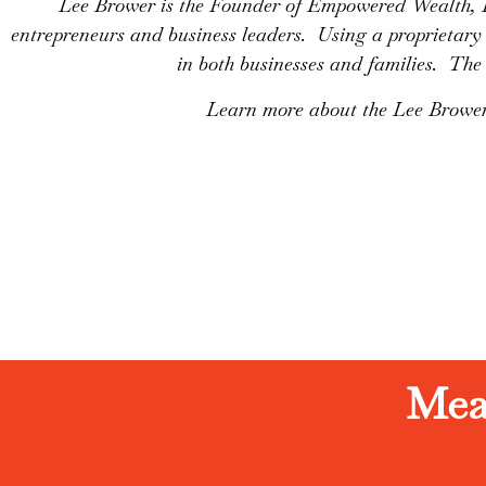
Lee Brower is the Founder of Empowered Wealth, 
entrepreneurs and business leaders. Using a propriet
in both businesses and families. The 
Learn more about the Lee Brower
Mea