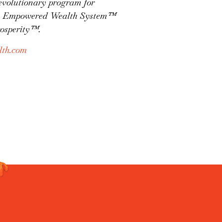
evolutionary program for
 the Empowered Wealth System™
rosperity™.
th.com