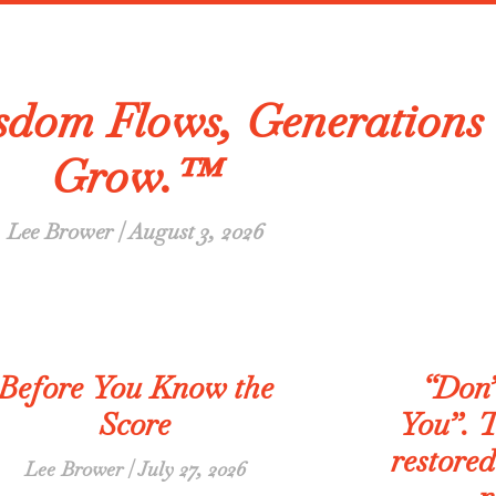
dom Flows, Generations
Grow.™
Lee Brower
August 3, 2026
Before You Know the
“Don’
Score
You”. T
restored
Lee Brower
July 27, 2026