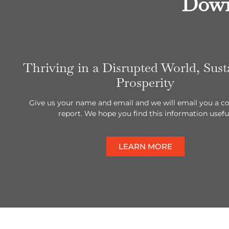
Down
Thriving in a Disrupted World, Sust
Prosperity
Give us your name and email and we will email you a co
report. We hope you find this information useful
LEARN MORE