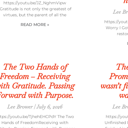
n
https://youtu.be/JZ_NghmVipw
“Gratitude is not only the greatest of
Lee B
virtues, but the parent of all the
https://you
READ MORE »
Worry I Go
resto
The Two Hands of
The
Freedom – Receiving
Prom
ith Gratitude. Passing
wasn’t fi
orward with Purpose.
wa
Lee Brower
July 6, 2026
Lee B
ttps://youtu.be/TjhehEHCPdY The Two
https://y
Hands of FreedomReceiving with
Unfinished