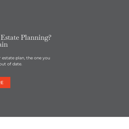
Estate Planning?
ain
r estate plan, the one you
out of date.
RE