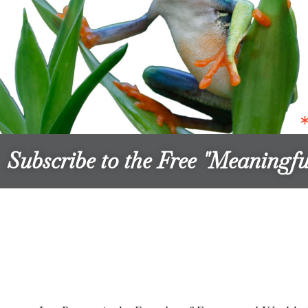
Subscribe to the Free "Meaning