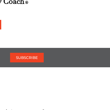
y Coach
®
SUBSCRIBE