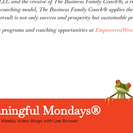
LLC and the creator of The Business Family Coach®, a r
ary coaching model, The Business Family Coach® applies
result is not only success and prosperity but sustainable p
 programs and coaching opportunities at
EmpoweredWeal
ningful Mondays®
Weekly Video Blogs with Lee Brower