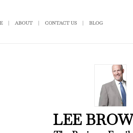
E
ABOUT
CONTACT US
BLOG
LEE BRO