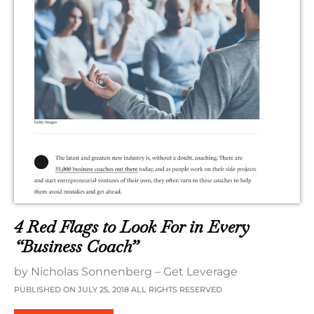
4 Red Flags to Look For in Every
“Business Coach”
by Nicholas Sonnenberg – Get Leverage
PUBLISHED ON JULY 25, 2018 ALL RIGHTS RESERVED