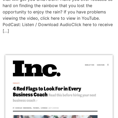
hard on finding the rainbow that you lost the
opportunity to enjoy the rain? If you have problems
viewing the video, click here to view in YouTube.
PodCast: Listen / Download AudioClick here to receive
[…]