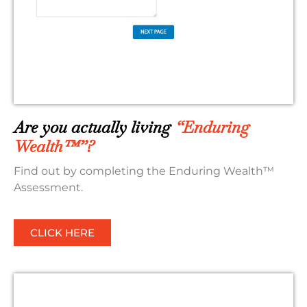
Are you actually living
“Enduring
Wealth™”?
Find out by completing the Enduring Wealth™
Assessment.
CLICK HERE