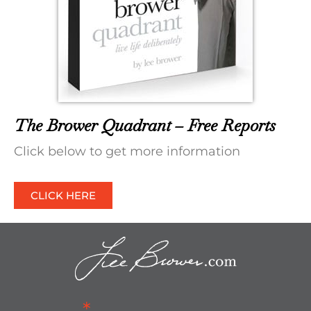
The Brower Quadrant – Free Reports
Click below to get more information
CLICK HERE
*