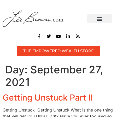
CONTACT US
THE EMPOWERED WEALTH STORE
Day:
September 27,
2021
Getting Unstuck Part II
Getting Unstuck Getting Unstuck What is the one thing
that will get you UNSTUCK? Have you ever focused so