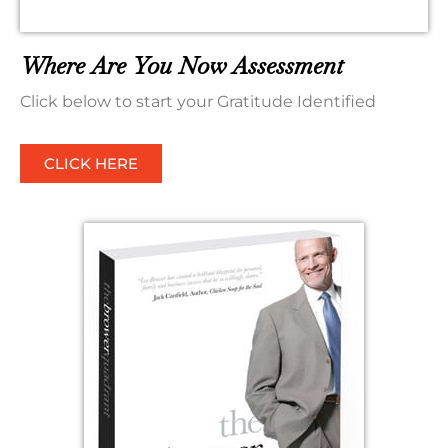
Where Are You Now Assessment
Click below to start your Gratitude Identified
CLICK HERE