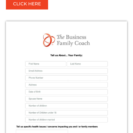
CLICK HERE