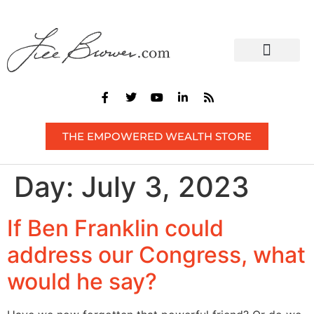
CONTACT US
THE EMPOWERED WEALTH STORE
Day:
July 3, 2023
If Ben Franklin could
address our Congress, what
would he say?