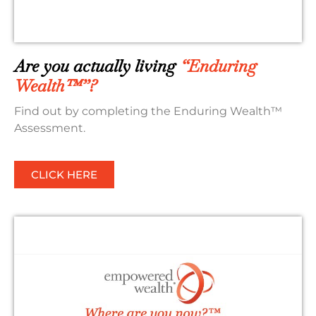
Are you actually living
“Enduring
Wealth™”?
Find out by completing the Enduring Wealth™
Assessment.
CLICK HERE