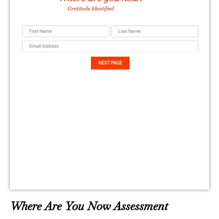
Where Are You Now Assessment