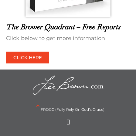
The Brower Quadrant – Free Reports
Click below to get more information
CLICK HERE
*
FROGG (Fully Rely On God’s Grace)