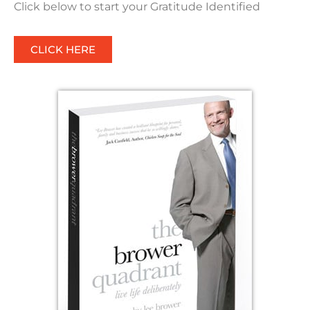
Click below to start your Gratitude Identified
CLICK HERE