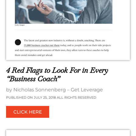
4 Red Flags to Look For in Every
“Business Coach”
by Nicholas Sonnenberg – Get Leverage
PUBLISHED ON JULY 25, 2018 ALL RIGHTS RESERVED
CLICK HERE