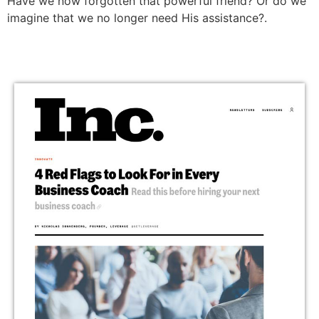
Have we now forgotten that powerful friend? Or do we
imagine that we no longer need His assistance?.