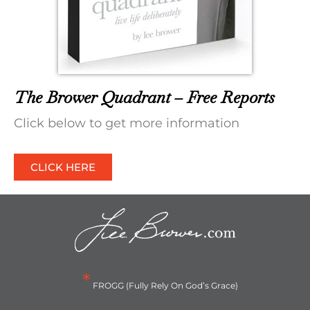
The Brower Quadrant – Free Reports
Click below to get more information
CLICK HERE
*
FROGG (Fully Rely On God’s Grace)