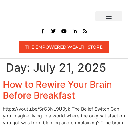
CONTACT US
THE EMPOWERED WEALTH STORE
Day:
July 21, 2025
How to Rewire Your Brain
Before Breakfast
https://youtu.be/SrG3NL9U0yk The Belief Switch Can
you imagine living in a world where the only satisfaction
you got was from blaming and complaining? “The brain