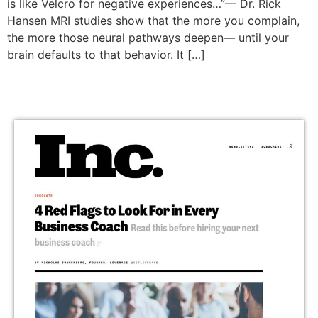
is like Velcro for negative experiences…”— Dr. Rick
Hansen MRI studies show that the more you complain,
the more those neural pathways deepen— until your
brain defaults to that behavior. It […]