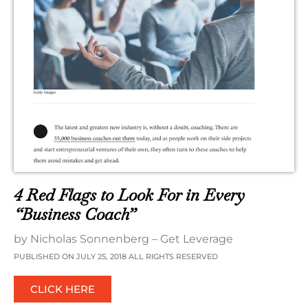
4 Red Flags to Look For in Every
“Business Coach”
by Nicholas Sonnenberg – Get Leverage
PUBLISHED ON JULY 25, 2018 ALL RIGHTS RESERVED
CLICK HERE