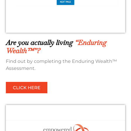
Are you actually living
“Enduring
Wealth™”?
Find out by completing the Enduring Wealth™
Assessment.
CLICK HERE