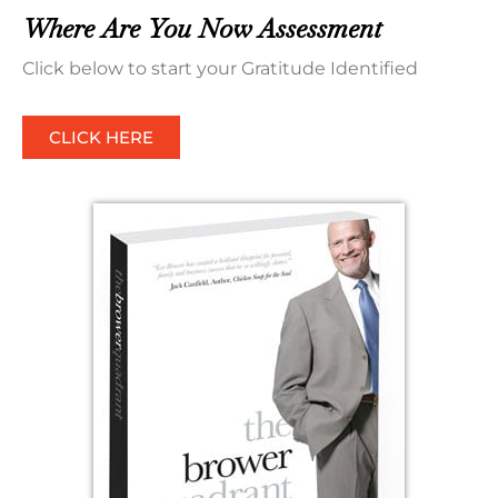
Where Are You Now Assessment
Click below to start your Gratitude Identified
CLICK HERE