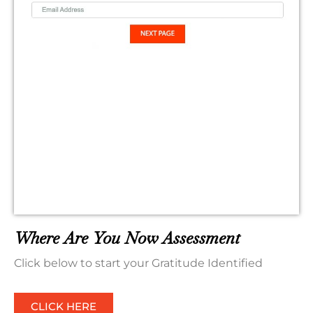
Where Are You Now Assessment
Click below to start your Gratitude Identified
CLICK HERE