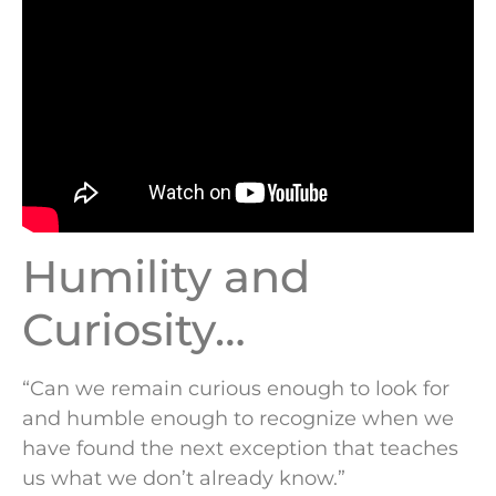
Humility and
Curiosity…
“Can we remain curious enough to look for
and humble enough to recognize when we
have found the next exception that teaches
us what we don’t already know.”