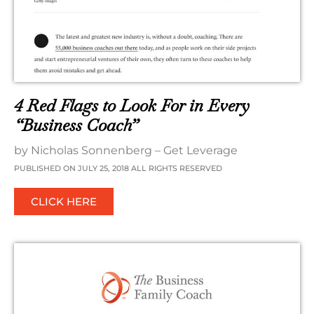
4 Red Flags to Look For in Every
“Business Coach”
by Nicholas Sonnenberg – Get Leverage
PUBLISHED ON JULY 25, 2018 ALL RIGHTS RESERVED
CLICK HERE