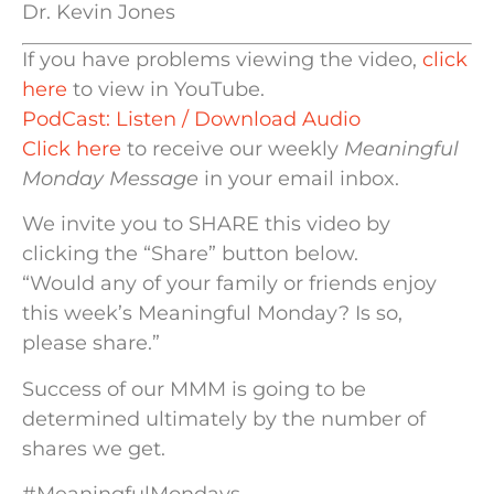
Dr. Kevin Jones
If you have problems viewing the video,
click
here
to view in YouTube.
PodCast: Listen / Download Audio
Click here
to receive our weekly
Meaningful
Monday Message
in your email inbox.
We invite you to SHARE this video by
clicking the “Share” button below.
“Would any of your family or friends enjoy
this week’s Meaningful Monday? Is so,
please share.”
Success of our MMM is going to be
determined ultimately by the number of
shares we get.