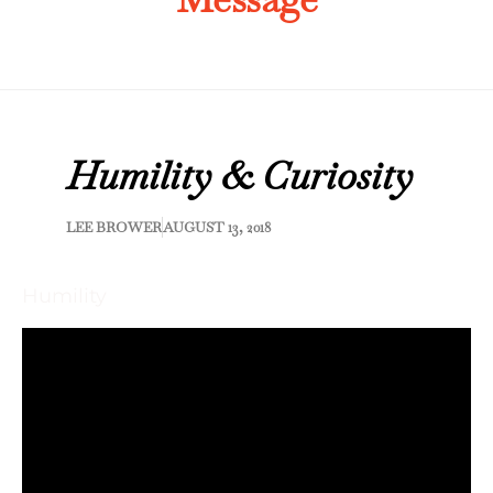
Humility & Curiosity
LEE BROWER
AUGUST 13, 2018
Humility