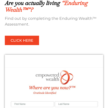
Are you actually living
“Enduring
Wealth™”?
Find out by completing the Enduring Wealth™
Assessment.
CLICK HERE