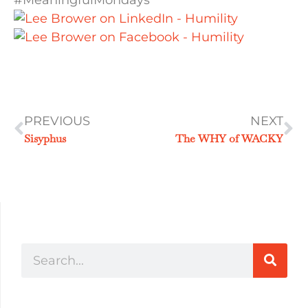
#MeaningfulMondays
PREVIOUS
NEXT
Sisyphus
The WHY of WACKY