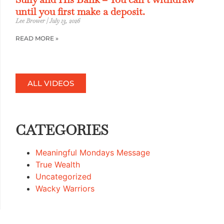
until you first make a deposit.
Lee Brower
July 13, 2026
READ MORE »
ALL VIDEOS
CATEGORIES
Meaningful Mondays Message
True Wealth
Uncategorized
Wacky Warriors