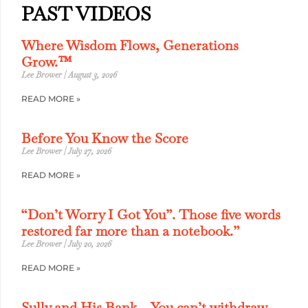
PAST VIDEOS
Where Wisdom Flows, Generations
Grow.™
Lee Brower
August 3, 2026
READ MORE »
Before You Know the Score
Lee Brower
July 27, 2026
READ MORE »
“Don’t Worry I Got You”. Those five words
restored far more than a notebook.”
Lee Brower
July 20, 2026
READ MORE »
Sully and His Bank – You can’t withdraw