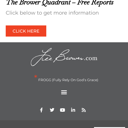
The Brower Quadrant – Free Reports
Click below to get more information
CLICK HERE
*
FROGG (Fully Rely On God’s Grace)