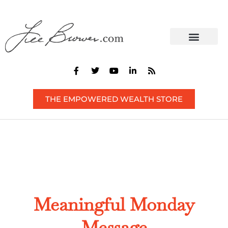
CONTACT US
THE EMPOWERED WEALTH STORE
Meaningful Monday
Message