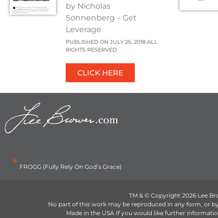
by Nicholas
Sonnenberg – Get
Leverage
PUBLISHED ON JULY 25, 2018 ALL
RIGHTS RESERVED
CLICK HERE
*
FROGG (Fully Rely On God’s Grace)
TM & © Copyright 2026 Lee Br
No part of this work may be reproduced in any form, or 
Made in the USA If you would like further informa