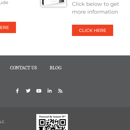
tude
Click below to get
more information
HERE
CLICK HERE
CONTACT US
BLOG
 LC.