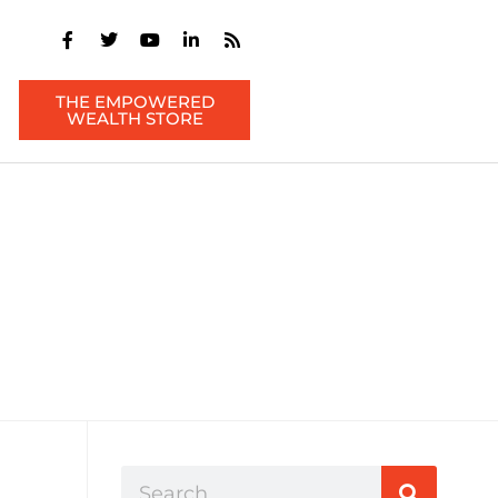
THE EMPOWERED
WEALTH STORE