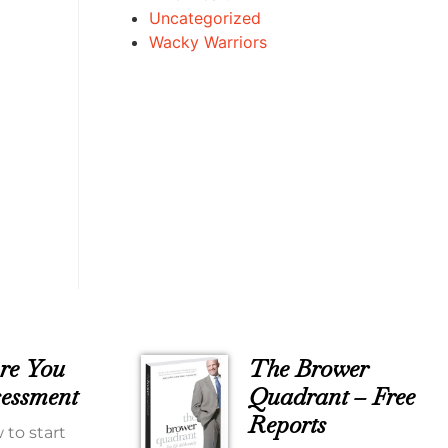
Uncategorized
Wacky Warriors
re You
The Brower
essment
Quadrant – Free
Reports
 to start