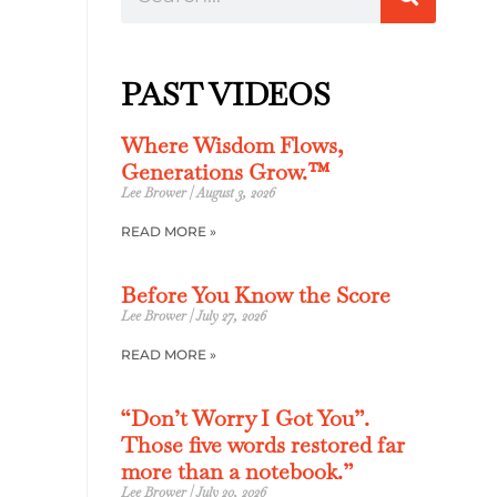
PAST VIDEOS
Where Wisdom Flows,
Generations Grow.™
Lee Brower
August 3, 2026
READ MORE »
Before You Know the Score
Lee Brower
July 27, 2026
READ MORE »
“Don’t Worry I Got You”.
Those five words restored far
more than a notebook.”
Lee Brower
July 20, 2026