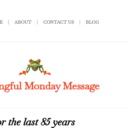
E
ABOUT
CONTACT US
BLOG
ngful Monday Message
 the last 85 years