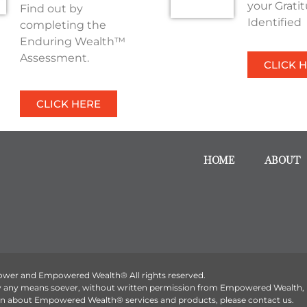
your Grati
Find out by
Identified
completing the
Enduring Wealth™
Assessment.
CLICK 
CLICK HERE
HOME
ABOUT
ower and Empowered Wealth® All rights reserved.
by any means soever, without written permission from Empowered Wealth,
tion about Empowered Wealth® services and products, please contact us.