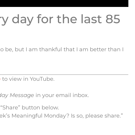
 day for the last 85
o be, but I am thankful that I am better than I
e
to view in YouTube.
day Message
in your email inbox.
 “Share” button below.
eek’s Meaningful Monday? Is so, please share.”