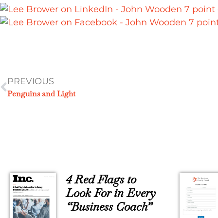
PREVIOUS
Penguins and Light
4 Red Flags to
Look For in Every
“Business Coach”