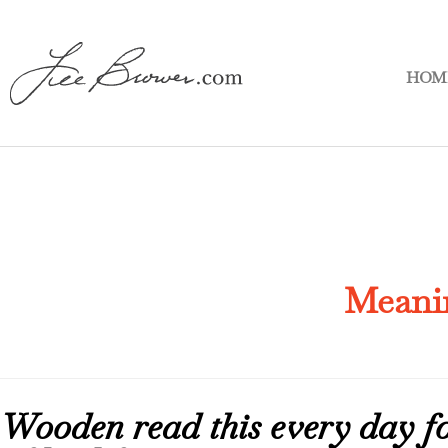
HOM
Meani
Wooden read this every day for