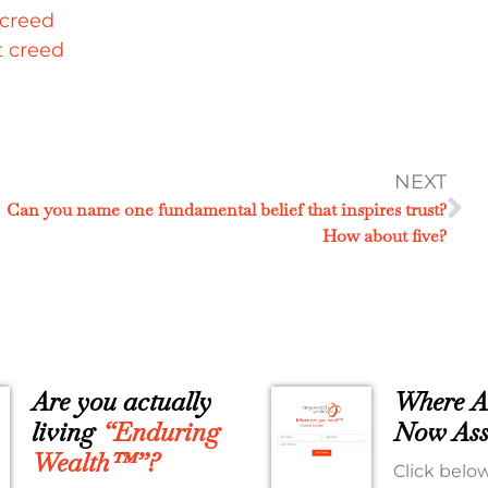
NEXT
Can you name one fundamental belief that inspires trust?
How about five?
Are you actually
Where A
living
“Enduring
Now Ass
Wealth™”?
Click below