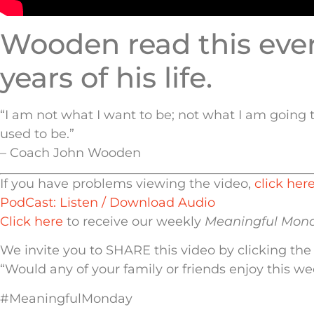
Wooden read this every
years of his life.
“I am not what I want to be; not what I am going t
used to be.”
– Coach John Wooden
If you have problems viewing the video,
click her
PodCast: Listen / Download Audio
Click here
to receive our weekly
Meaningful Mon
We invite you to SHARE this video by clicking the
“Would any of your family or friends enjoy this w
#MeaningfulMonday