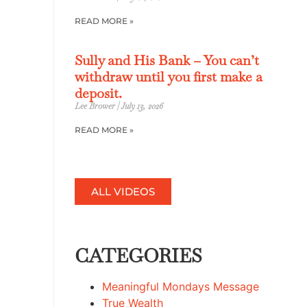
READ MORE »
Sully and His Bank – You can’t
withdraw until you first make a
deposit.
Lee Brower
July 13, 2026
READ MORE »
ALL VIDEOS
CATEGORIES
Meaningful Mondays Message
True Wealth