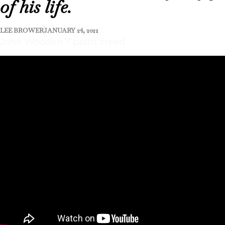
of his life.
LEE BROWER
JANUARY 24, 2022
John Wooden 7 point creed