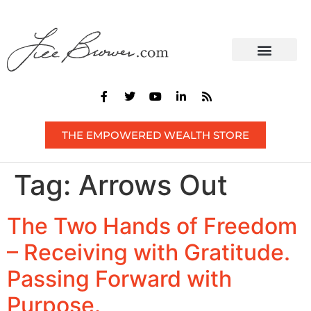
THE EMPOWERED WEALTH STORE
Tag:
Arrows Out
The Two Hands of Freedom
– Receiving with Gratitude.
Passing Forward with
Purpose.