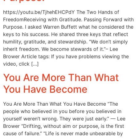
https://youtu.be/TjhehEHCPdY The Two Hands of
FreedomReceiving with Gratitude. Passing Forward with
Purpose. I asked Warren Buffett what he considered the
keys to his success. He shared three keys that reflect
humility, gratitude, and stewardship. “We don’t simply
inherit freedom. We become stewards of it.”– Lee
Brower Article tags: If you have problems viewing the
video, click […]
You Are More Than What
You Have Become
You Are More Than What You Have Become “The
people who believed in you before you believed in
yourself weren’t wrong. They were just early.” — Lee
Brower “Drifting, without aim or purpose, is the first
cause of failure.” “Life is never made unbearable by