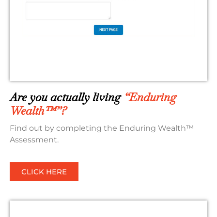
Are you actually living
“Enduring
Wealth™”?
Find out by completing the Enduring Wealth™
Assessment.
CLICK HERE