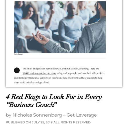
4 Red Flags to Look For in Every
“Business Coach”
by Nicholas Sonnenberg – Get Leverage
PUBLISHED ON JULY 25, 2018 ALL RIGHTS RESERVED