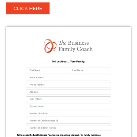
CLICK HERE