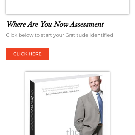
Where Are You Now Assessment
Click below to start your Gratitude Identified
CLICK HERE