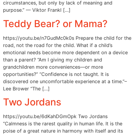
circumstances, but only by lack of meaning and
purpose.” — Viktor Frankl […]
Teddy Bear? or Mama?
https://youtu.be/n7GudMc0k0s Prepare the child for the
road, not the road for the child. What if a child’s
emotional needs become more dependent on a device
than a parent? “Am I giving my children and
grandchildren more conveniences—or more
opportunities?” “Confidence is not taught. It is
discovered one uncomfortable experience at a time.”–
Lee Brower “The […]
Two Jordans
https://youtu.be/6dKahDGmOpk Two Jordans
“Calmness is the rarest quality in human life. It is the
poise of a great nature in harmony with itself and its