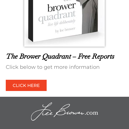
The Brower Quadrant – Free Reports
Click below to get more information
CLICK HERE