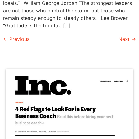
ideals.”– William George Jordan “The strongest leaders
are not those who control the storm, but those who
remain steady enough to steady others.– Lee Brower
“Gratitude is the trim tab […]
←
Previous
Next
→