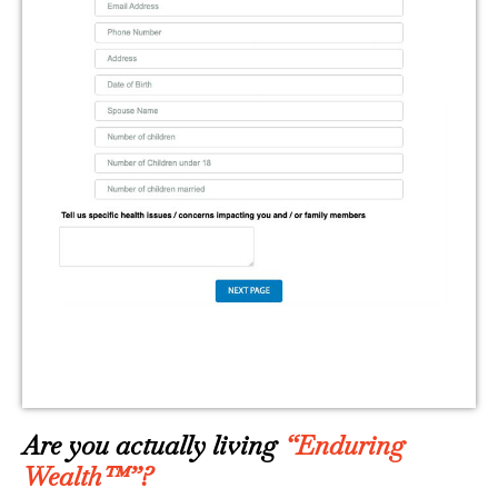
Are you actually living
“Enduring
Wealth™”?