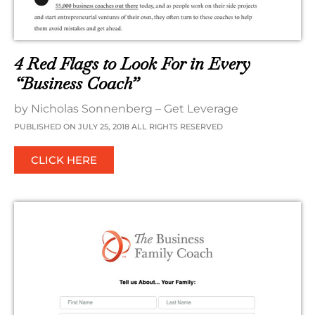
4 Red Flags to Look For in Every
“Business Coach”
by Nicholas Sonnenberg – Get Leverage
PUBLISHED ON JULY 25, 2018 ALL RIGHTS RESERVED
CLICK HERE