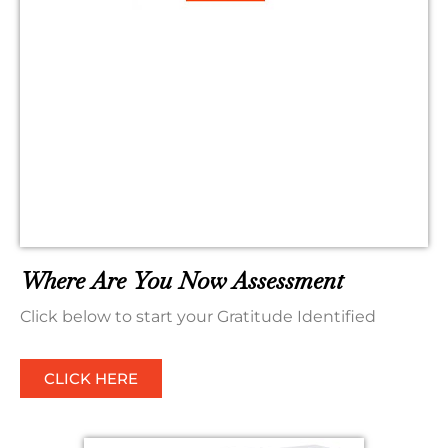
Where Are You Now Assessment
Click below to start your Gratitude Identified
CLICK HERE