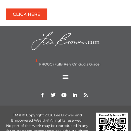
CLICK HERE
*
FROGG (Fully Rely On God’s Grace)
TM & © Copyright 2026 Lee Brower and
Empowered Wealth® All rights reserved.
No part of this work may be reproduced in any
form, or by any means soever, without written