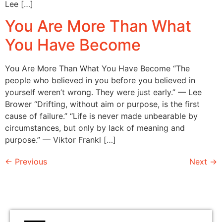
Lee […]
You Are More Than What
You Have Become
You Are More Than What You Have Become “The
people who believed in you before you believed in
yourself weren’t wrong. They were just early.” — Lee
Brower “Drifting, without aim or purpose, is the first
cause of failure.” “Life is never made unbearable by
circumstances, but only by lack of meaning and
purpose.” — Viktor Frankl […]
←
Previous
Next
→