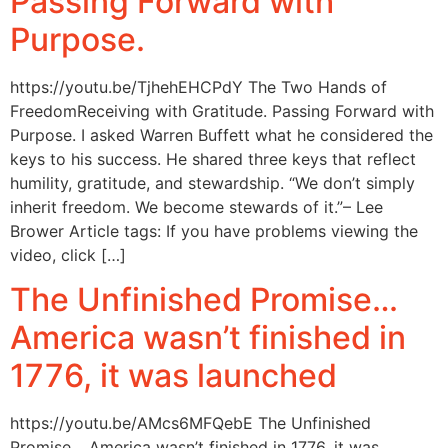
Passing Forward with
Purpose.
https://youtu.be/TjhehEHCPdY The Two Hands of
FreedomReceiving with Gratitude. Passing Forward with
Purpose. I asked Warren Buffett what he considered the
keys to his success. He shared three keys that reflect
humility, gratitude, and stewardship. “We don’t simply
inherit freedom. We become stewards of it.”– Lee
Brower Article tags: If you have problems viewing the
video, click […]
The Unfinished Promise…
America wasn’t finished in
1776, it was launched
https://youtu.be/AMcs6MFQebE The Unfinished
Promise… America wasn’t finished in 1776, it was