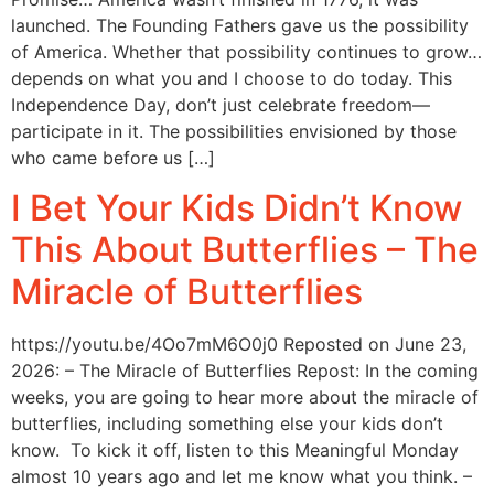
launched. The Founding Fathers gave us the possibility
of America. Whether that possibility continues to grow…
depends on what you and I choose to do today. This
Independence Day, don’t just celebrate freedom—
participate in it. The possibilities envisioned by those
who came before us […]
I Bet Your Kids Didn’t Know
This About Butterflies – The
Miracle of Butterflies
https://youtu.be/4Oo7mM6O0j0 Reposted on June 23,
2026: – The Miracle of Butterflies Repost: In the coming
weeks, you are going to hear more about the miracle of
butterflies, including something else your kids don’t
know. To kick it off, listen to this Meaningful Monday
almost 10 years ago and let me know what you think. –