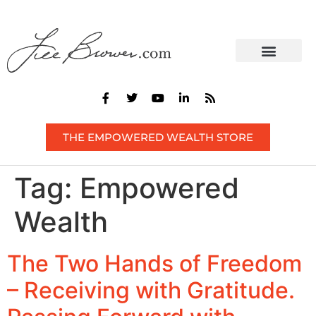
CONTACT US
THE EMPOWERED WEALTH STORE
Tag:
Empowered
Wealth
The Two Hands of Freedom
– Receiving with Gratitude.