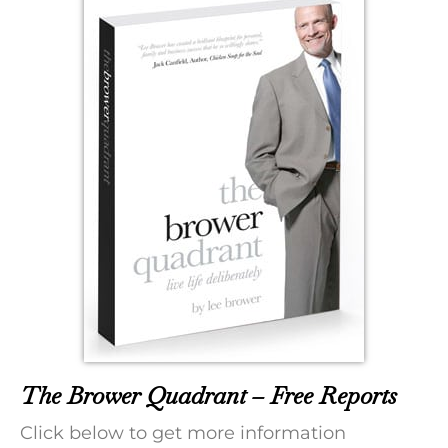
The Brower Quadrant – Free Reports
Click below to get more information