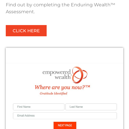
Find out by completing the Enduring Wealth™
Assessment.
CLICK HERE