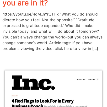
you are in it?
https://youtu.be/4qM_hYrQTHk “What you do should
dictate how you feel. Not the opposite.” “Gratitude
expressed is gratitude expanded.” Who did I make
invisible today, and what will I do about it tomorrow?
You can’t always change the world–but you can always
change someone’s world. Article tags: If you have
problems viewing the video, click here to view in […]