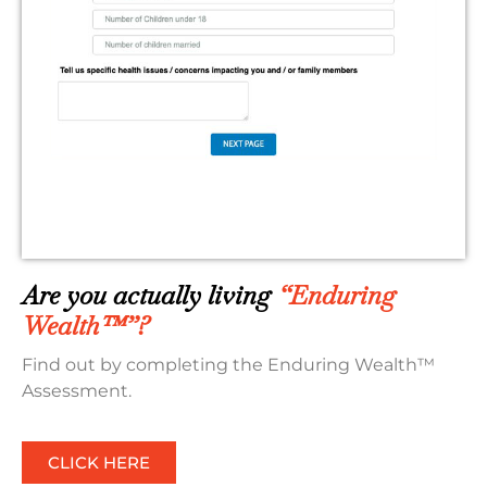
Are you actually living
“Enduring
Wealth™”?
Find out by completing the Enduring Wealth™
Assessment.
CLICK HERE