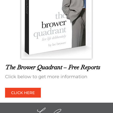
The Brower Quadrant – Free Reports
Click below to get more information
CLICK HERE