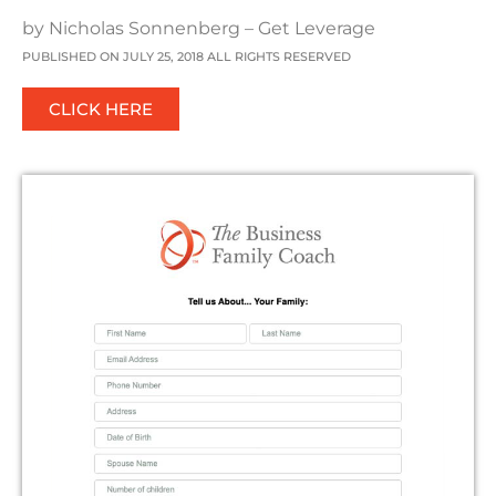
by Nicholas Sonnenberg – Get Leverage
PUBLISHED ON JULY 25, 2018 ALL RIGHTS RESERVED
CLICK HERE