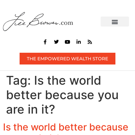
CONTACT US
THE EMPOWERED WEALTH STORE
Tag:
Is the world
better because you
are in it?
Is the world better because