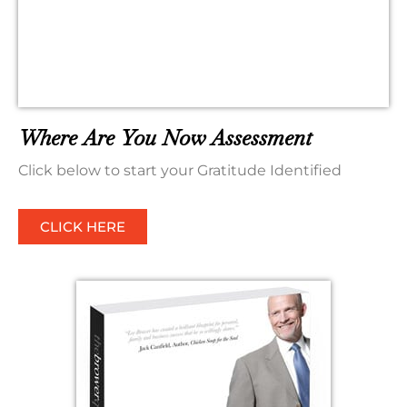
Where Are You Now Assessment
Click below to start your Gratitude Identified
CLICK HERE