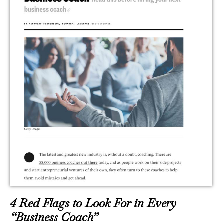
4 Red Flags to Look For in Every
“Business Coach”