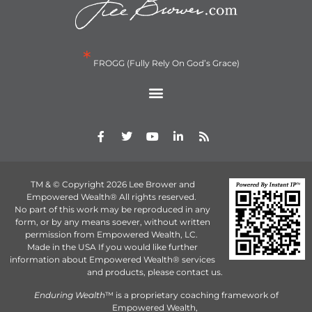
*
FROGG (Fully Rely On God’s Grace)
TM & © Copyright 2026 Lee Brower and
Empowered Wealth® All rights reserved.
No part of this work may be reproduced in any
form, or by any means soever, without written
permission from Empowered Wealth, LC.
Made in the USA If you would like further
information about Empowered Wealth® services
and products, please contact us.
Enduring Wealth
™ is a proprietary coaching framework of
Empowered Wealth,