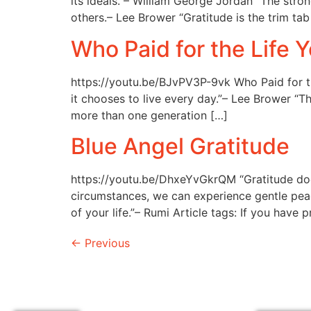
its ideals.”– William George Jordan “The str
others.– Lee Brower “Gratitude is the trim tab
Who Paid for the Life Y
https://youtu.be/BJvPV3P-9vk Who Paid for th
it chooses to live every day.”– Lee Brower “T
more than one generation […]
Blue Angel Gratitude
https://youtu.be/DhxeYvGkrQM “Gratitude doe
circumstances, we can experience gentle peace 
of your life.”– Rumi Article tags: If you have 
←
Previous