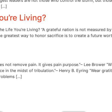
ongest leaders are not those who control the storm, but th
 […]
ou’re Living?
e Life You’re Living? “A grateful nation is not measured 
he greatest way to honor sacrifice is to create a future wor
s not remove pain. It gives pain purpose.”– Lee Brower “W
in the midst of tribulation.”– Henry B. Eyring “Wear gratitu
problems […]