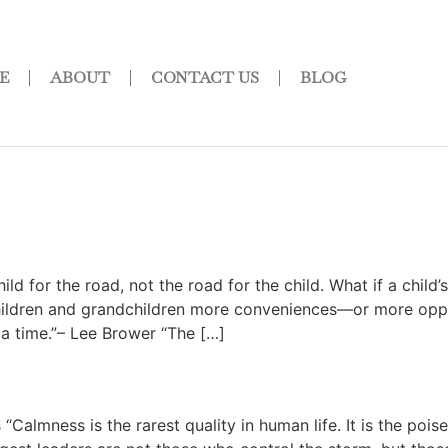
E
ABOUT
CONTACT US
BLOG
?
ld for the road, not the road for the child. What if a chi
hildren and grandchildren more conveniences—or more opport
a time.”– Lee Brower “The […]
mness is the rarest quality in human life. It is the poise 