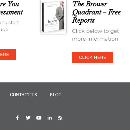
re You
The Brower
essment
Quadrant – Free
Reports
 to start
tude
Click below to get
more information
HERE
CLICK HERE
CONTACT US
BLOG