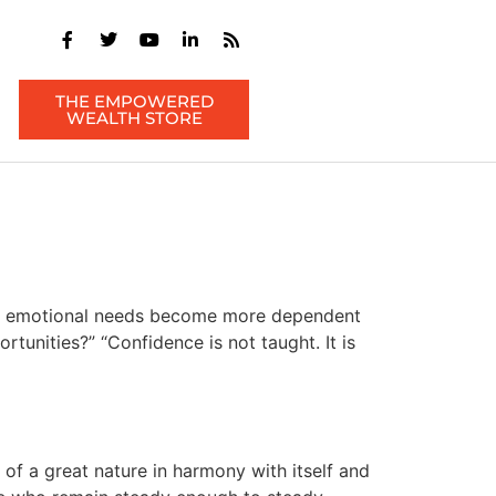
THE EMPOWERED
WEALTH STORE
ld’s emotional needs become more dependent
unities?” “Confidence is not taught. It is
of a great nature in harmony with itself and