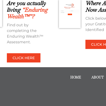
Are you actually
Where A
living
“Enduring
Now Ass
Wealth™”?
Click below
your Grati
Find out by
Identified
completing the
Enduring Wealth™
Assessment.
CLICK 
CLICK HERE
HOME
ABOUT