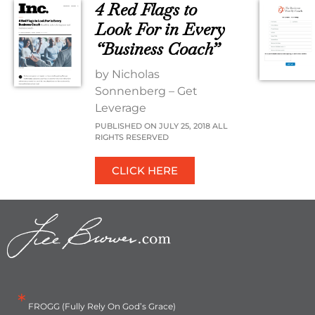
4 Red Flags to
Look For in Every
“Business Coach”
by Nicholas
Sonnenberg – Get
Leverage
PUBLISHED ON JULY 25, 2018 ALL
RIGHTS RESERVED
CLICK HERE
*
FROGG (Fully Rely On God’s Grace)