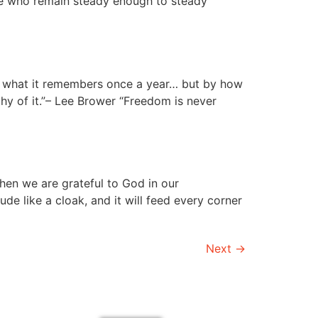
ose who remain steady enough to steady
by what it remembers once a year… but by how
thy of it.”– Lee Brower “Freedom is never
hen we are grateful to God in our
de like a cloak, and it will feed every corner
Next
→