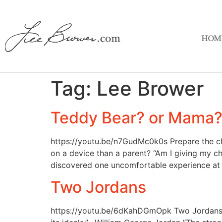
HOM
Tag:
Lee Brower
Teddy Bear? or Mama
https://youtu.be/n7GudMc0k0s Prepare the chi
on a device than a parent? “Am I giving my c
discovered one uncomfortable experience at 
Two Jordans
https://youtu.be/6dKahDGmOpk Two Jordans “Cal