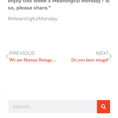
enjoy this week’s Meaningful Monday? Is
so, please share.”
#MeaningfulMonday
PREVIOUS
NEXT
We are Human Beings not Human Doings
Do you have wings?