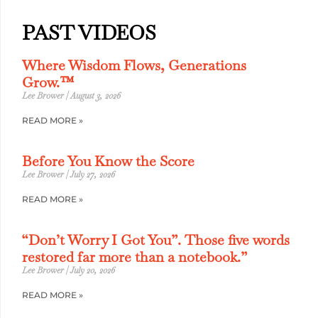
PAST VIDEOS
Where Wisdom Flows, Generations
Grow.™
Lee Brower
August 3, 2026
READ MORE »
Before You Know the Score
Lee Brower
July 27, 2026
READ MORE »
“Don’t Worry I Got You”. Those five words
restored far more than a notebook.”
Lee Brower
July 20, 2026
READ MORE »