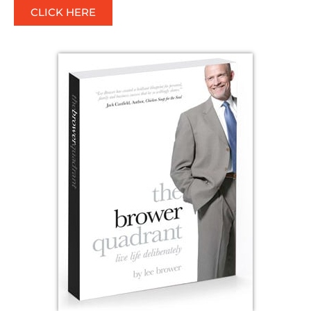
CLICK HERE