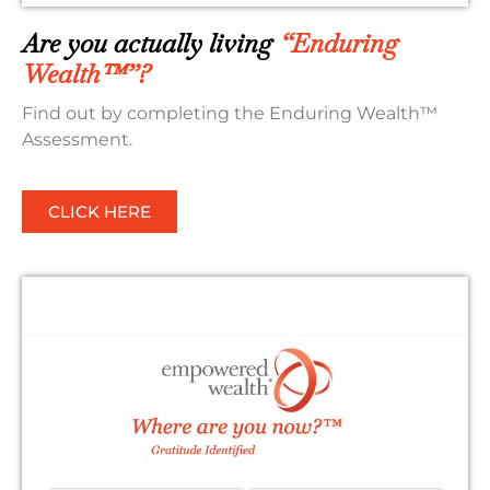
Are you actually living
“Enduring
Wealth™”?
Find out by completing the Enduring Wealth™
Assessment.
CLICK HERE