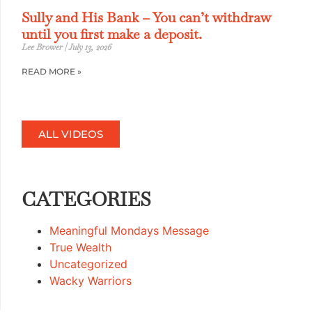
Sully and His Bank – You can’t withdraw
until you first make a deposit.
Lee Brower
July 13, 2026
READ MORE »
ALL VIDEOS
CATEGORIES
Meaningful Mondays Message
True Wealth
Uncategorized
Wacky Warriors