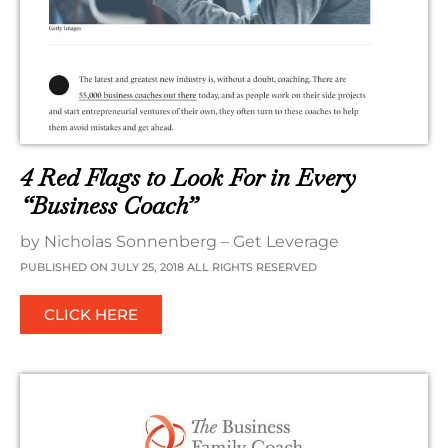
4 Red Flags to Look For in Every
“Business Coach”
by Nicholas Sonnenberg – Get Leverage
PUBLISHED ON JULY 25, 2018 ALL RIGHTS RESERVED
CLICK HERE