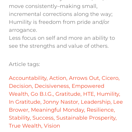
move consistently–making small,
incremental corrections along the way;
Humility is freedom from pride and/or
arrogance.
Less focus on self and more an ability to
see the strengths and value of others.
Article tags:
Accountability
,
Action
,
Arrows Out
,
Cicero
,
Decision
,
Decisiveness
,
Empowered
Wealth
,
Go B.I.G.
,
Gratitude
,
HTE
,
Humility
,
In Gratitude
,
Jonny Nastor
,
Leadership
,
Lee
Brower
,
Meaningful Monday
,
Resilience
,
Stability
,
Success
,
Sustainable Prosperity
,
True Wealth
,
Vision