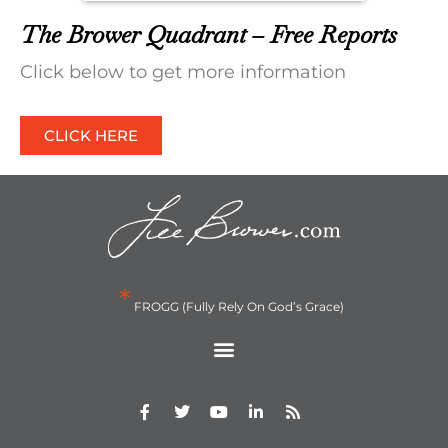
The Brower Quadrant – Free Reports
Click below to get more information
CLICK HERE
*
FROGG (Fully Rely On God’s Grace)