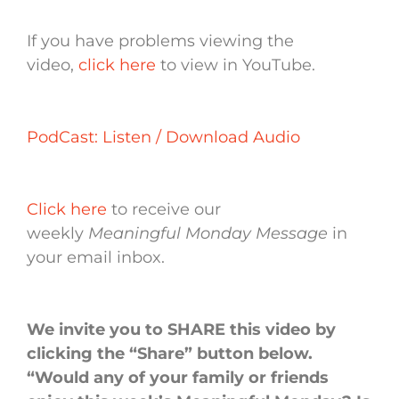
If you have problems viewing the
video,
click here
to view in YouTube.
PodCast: Listen / Download Audio
Click here
to receive our
weekly
Meaningful Monday Message
in
your email inbox.
We invite you to SHARE this video by
clicking the “Share” button below.
“Would any of your family or friends