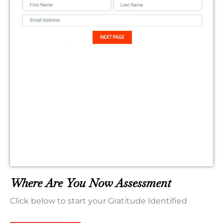
Where Are You Now Assessment
Click below to start your Gratitude Identified