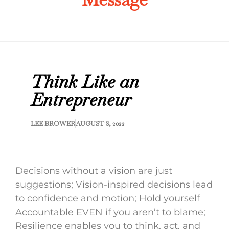
Think Like an
Entrepreneur
LEE BROWER
AUGUST 8, 2022
Decisions without a vision are just
suggestions; Vision-inspired decisions lead
to confidence and motion; Hold yourself
Accountable EVEN if you aren’t to blame;
Resilience enables you to think, act, and