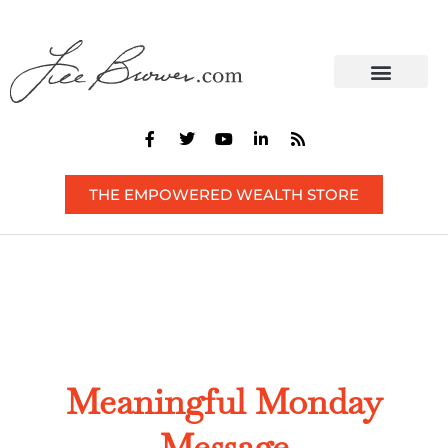
CONTACT US
THE EMPOWERED WEALTH STORE
Meaningful Monday
Message