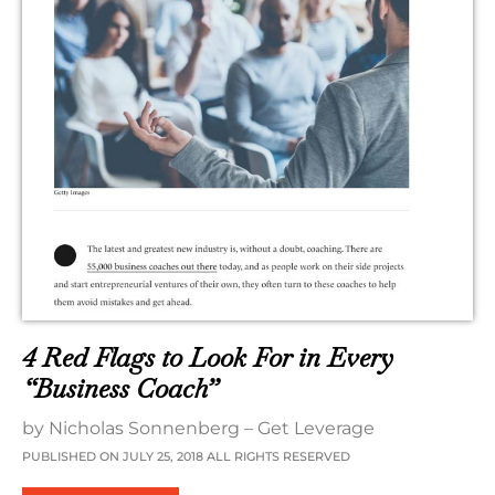
4 Red Flags to Look For in Every
“Business Coach”
by Nicholas Sonnenberg – Get Leverage
PUBLISHED ON JULY 25, 2018 ALL RIGHTS RESERVED