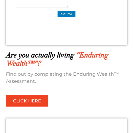
Are you actually living
“Enduring
Wealth™”?
Find out by completing the Enduring Wealth™
Assessment.
CLICK HERE