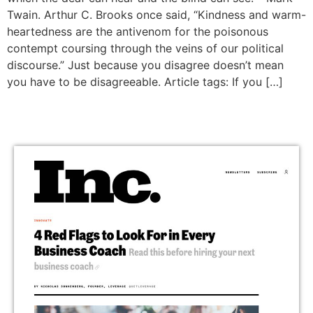
Twain. Arthur C. Brooks once said, “Kindness and warm-
heartedness are the antivenom for the poisonous
contempt coursing through the veins of our political
discourse.” Just because you disagree doesn’t mean
you have to be disagreeable. Article tags: If you […]