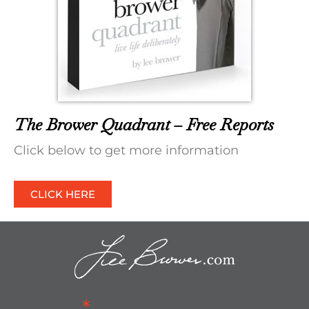
The Brower Quadrant – Free Reports
Click below to get more information
CLICK HERE
*