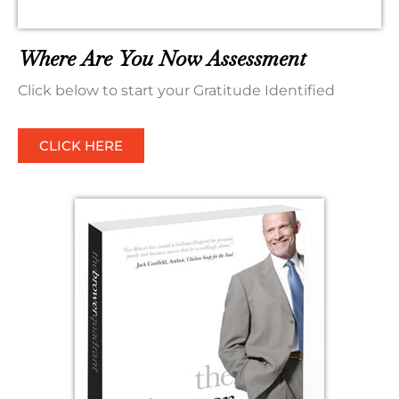
Where Are You Now Assessment
Click below to start your Gratitude Identified
CLICK HERE