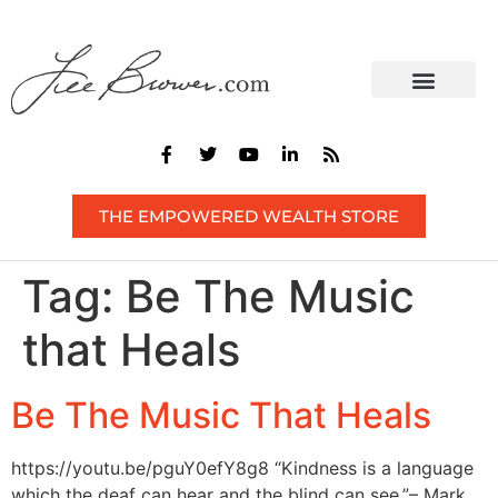
CONTACT US
THE EMPOWERED WEALTH STORE
Tag:
Be The Music
that Heals
Be The Music That Heals
https://youtu.be/pguY0efY8g8 “Kindness is a language
which the deaf can hear and the blind can see.”– Mark