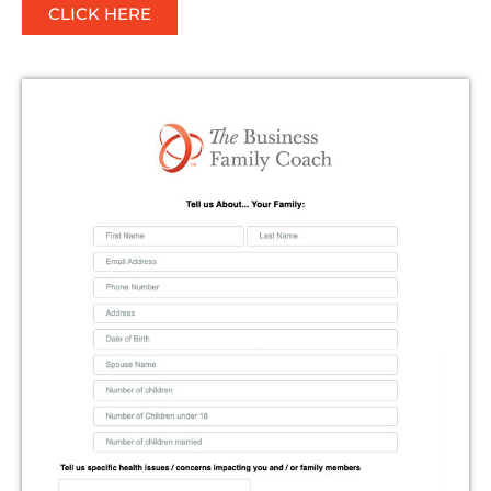
CLICK HERE