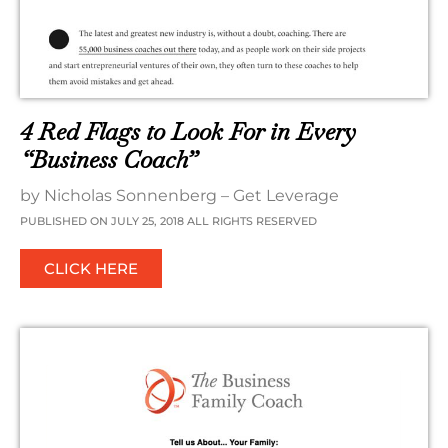
4 Red Flags to Look For in Every
“Business Coach”
by Nicholas Sonnenberg – Get Leverage
PUBLISHED ON JULY 25, 2018 ALL RIGHTS RESERVED
CLICK HERE