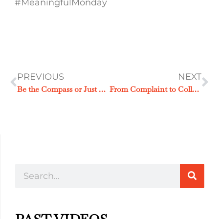
#MeaningfulMonday
PREVIOUS
NEXT
Be the Compass or Just Another Passenger
From Complaint to Collaboration