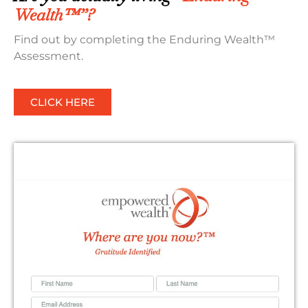
Wealth™”?
Find out by completing the Enduring Wealth™
Assessment.
CLICK HERE