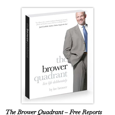
The Brower Quadrant – Free Reports