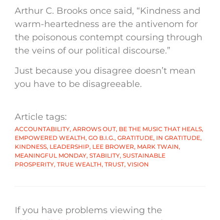
Arthur C. Brooks once said, “Kindness and
warm-heartedness are the antivenom for
the poisonous contempt coursing through
the veins of our political discourse.”
Just because you disagree doesn’t mean
you have to be disagreeable.
Article tags:
ACCOUNTABILITY
,
ARROWS OUT
,
BE THE MUSIC THAT HEALS
,
EMPOWERED WEALTH
,
GO B.I.G.
,
GRATITUDE
,
IN GRATITUDE
,
KINDNESS
,
LEADERSHIP
,
LEE BROWER
,
MARK TWAIN
,
MEANINGFUL MONDAY
,
STABILITY
,
SUSTAINABLE
PROSPERITY
,
TRUE WEALTH
,
TRUST
,
VISION
If you have problems viewing the