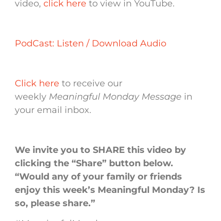
video,
click here
to view in YouTube.
PodCast: Listen / Download Audio
Click here
to receive our
weekly
Meaningful Monday Message
in
your email inbox.
We invite you to SHARE this video by
clicking the “Share” button below.
“Would any of your family or friends
enjoy this week’s Meaningful Monday? Is
so, please share.”