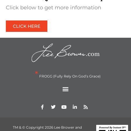
Click below to get more information
CLICK HERE
*
FROGG (Fully Rely On God’s Grace)
TM & © Copyright 2026 Lee Brower and