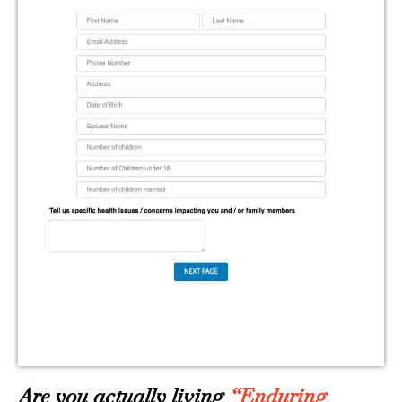
Are you actually living
“Enduring