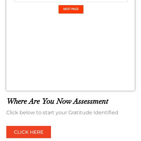
Where Are You Now Assessment
Click below to start your Gratitude Identified
CLICK HERE