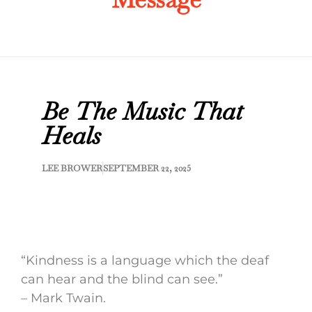
Be The Music That
Heals
LEE BROWER
SEPTEMBER 22, 2025
“Kindness is a language which the deaf
can hear and the blind can see.”
– Mark Twain.