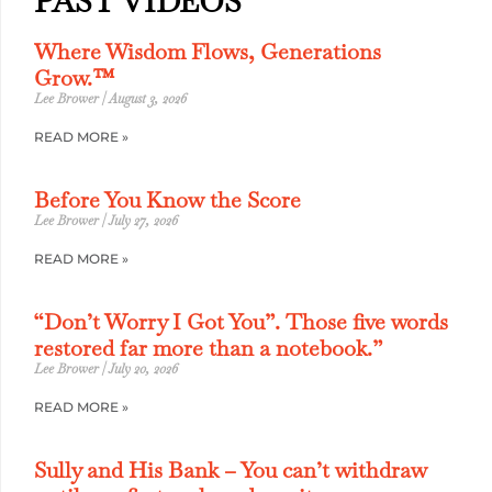
PAST VIDEOS
Where Wisdom Flows, Generations
Grow.™
Lee Brower
August 3, 2026
READ MORE »
Before You Know the Score
Lee Brower
July 27, 2026
READ MORE »
“Don’t Worry I Got You”. Those five words
restored far more than a notebook.”
Lee Brower
July 20, 2026
READ MORE »
Sully and His Bank – You can’t withdraw