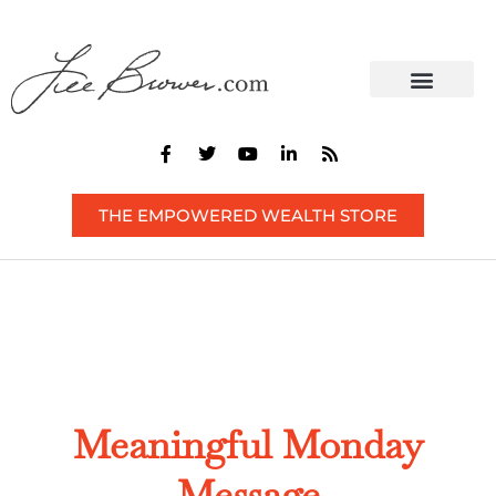
CONTACT US
THE EMPOWERED WEALTH STORE
Meaningful Monday
Message