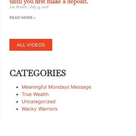
until you first make a deposit.
Lee Brower
July 13, 2026
READ MORE »
ALL VIDEOS
CATEGORIES
Meaningful Mondays Message
True Wealth
Uncategorized
Wacky Warriors