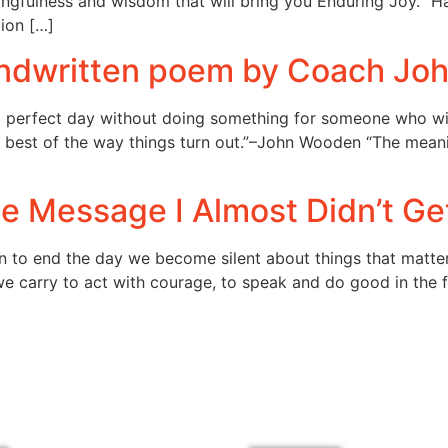
ningfulness and wisdom that will bring you Enduring Joy. “
tion […]
handwritten poem by Coach J
e a perfect day without doing something for someone who w
best of the way things turn out.”–John Wooden “The meaning
e Message I Almost Didn’t Ge
 to end the day we become silent about things that matter.
 we carry to act with courage, to speak and do good in the f