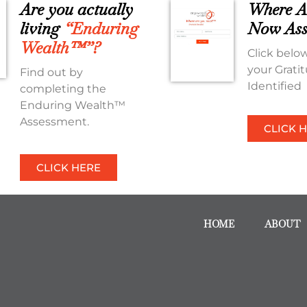
Are you actually
Where A
living
“Enduring
Now Ass
Wealth™”?
Click below
your Grati
Find out by
Identified
completing the
Enduring Wealth™
Assessment.
CLICK 
CLICK HERE
HOME
ABOUT