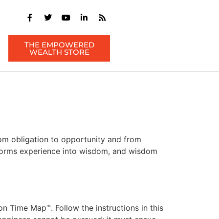
THE EMPOWERED
WEALTH STORE
om obligation to opportunity and from
ansforms experience into wisdom, and wisdom
 Time Map™. Follow the instructions in this