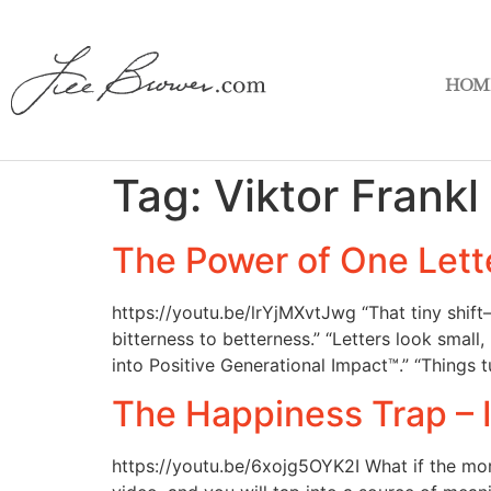
HOM
Tag:
Viktor Frankl
The Power of One Lett
https://youtu.be/lrYjMXvtJwg “That tiny shi
bitterness to betterness.” “Letters look smal
into Positive Generational Impact™.” “Things 
The Happiness Trap – I 
https://youtu.be/6xojg5OYK2I What if the mor