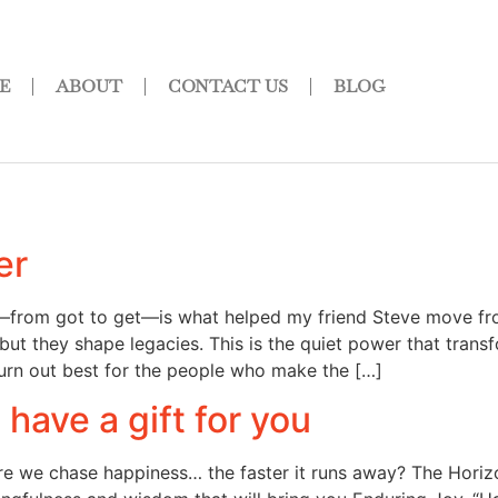
E
ABOUT
CONTACT US
BLOG
er
ft—from got to get—is what helped my friend Steve move fr
l, but they shape legacies. This is the quiet power that tr
turn out best for the people who make the […]
have a gift for you
e we chase happiness… the faster it runs away? The Horizon