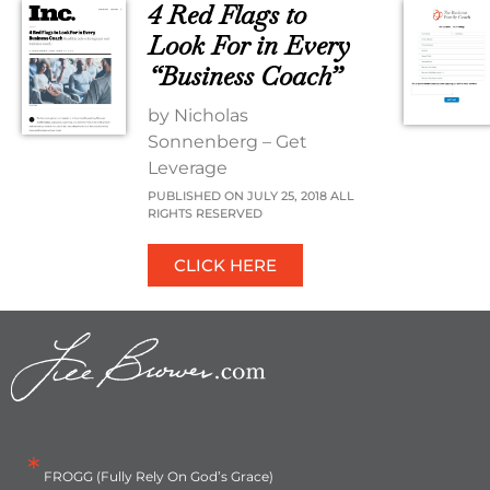
4 Red Flags to
Look For in Every
“Business Coach”
by Nicholas
Sonnenberg – Get
Leverage
PUBLISHED ON JULY 25, 2018 ALL
RIGHTS RESERVED
CLICK HERE
*
FROGG (Fully Rely On God’s Grace)