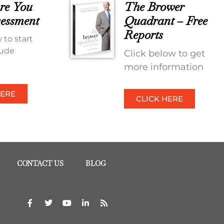
re You
The Brower
essment
Quadrant – Free
Reports
 to start
tude
Click below to get
more information
HERE
CLICK HERE
CONTACT US
BLOG