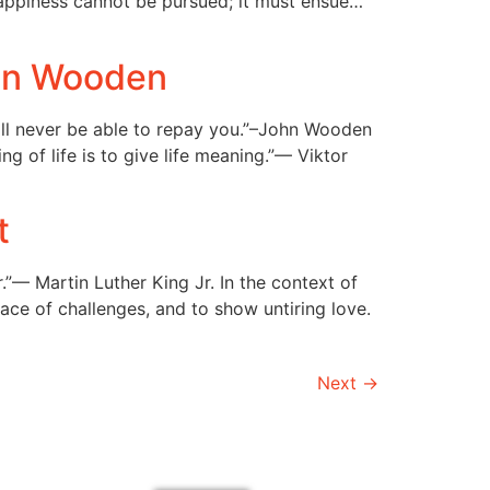
Happiness cannot be pursued; it must ensue…
ohn Wooden
ill never be able to repay you.”–John Wooden
 of life is to give life meaning.”— Viktor
t
”— Martin Luther King Jr. In the context of
ace of challenges, and to show untiring love.
Next
→