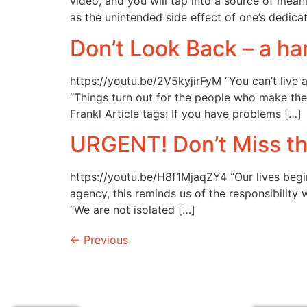
video, and you will tap into a source of mea
as the unintended side effect of one’s dedica
Don’t Look Back – a 
https://youtu.be/2V5kyjirFyM “You can’t liv
“Things turn out for the people who make the 
Frankl Article tags: If you have problems […]
URGENT! Don’t Miss th
https://youtu.be/H8f1MjaqZY4 “Our lives begin
agency, this reminds us of the responsibility
“We are not isolated […]
←
Previous