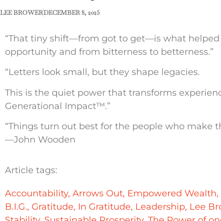
LEE BROWER
DECEMBER 8, 2025
“That tiny shift—from got to get—is what helped
opportunity and from bitterness to betterness.”
“Letters look small, but they shape legacies.
This is the quiet power that transforms experie
Generational Impact™.”
“Things turn out best for the people who make th
—John Wooden
Article tags:
Accountability
,
Arrows Out
,
Empowered Wealth
,
B.I.G.
,
Gratitude
,
In Gratitude
,
Leadership
,
Lee Br
Stability
,
Sustainable Prosperity
,
The Power of on