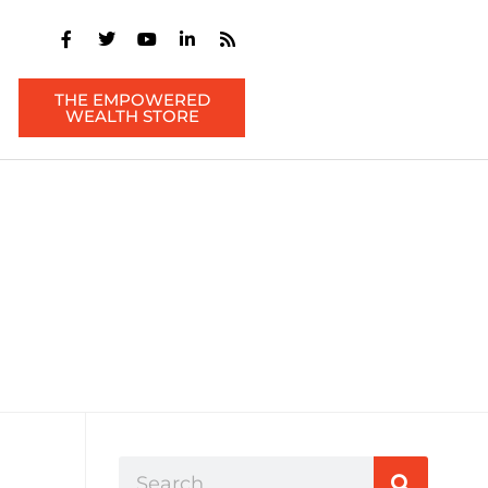
THE EMPOWERED
WEALTH STORE