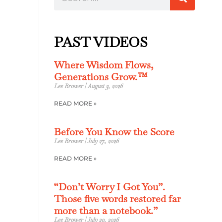
PAST VIDEOS
Where Wisdom Flows,
Generations Grow.™
Lee Brower
August 3, 2026
READ MORE »
Before You Know the Score
Lee Brower
July 27, 2026
READ MORE »
“Don’t Worry I Got You”.
Those five words restored far
more than a notebook.”
Lee Brower
July 20, 2026