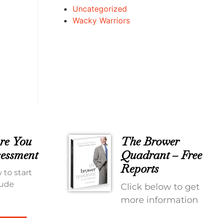
Uncategorized
Wacky Warriors
re You
The Brower
essment
Quadrant – Free
Reports
 to start
tude
Click below to get
more information