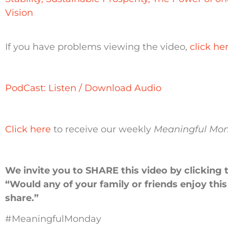
Vision
If you have problems viewing the video,
click he
PodCast: Listen / Download Audio
Click here
to receive our weekly
Meaningful Mo
We invite you to SHARE this video by clicking 
“Would any of your family or friends enjoy thi
share.”
#MeaningfulMonday