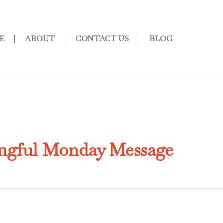
E
ABOUT
CONTACT US
BLOG
ngful Monday Message