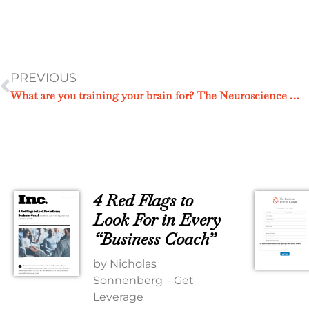
PREVIOUS
What are you training your brain for? The Neuroscience of Your Focus.
4 Red Flags to
Look For in Every
“Business Coach”
by Nicholas
Sonnenberg – Get
Leverage