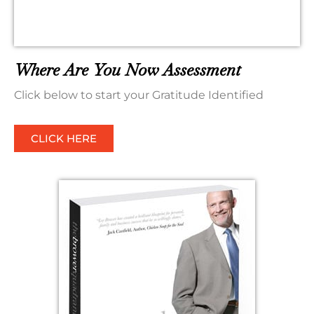
Where Are You Now Assessment
Click below to start your Gratitude Identified
CLICK HERE