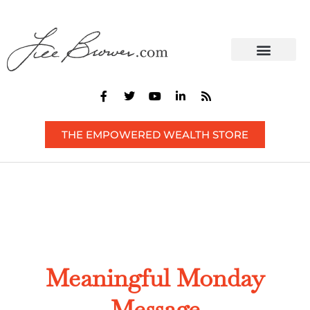
CONTACT US
THE EMPOWERED WEALTH STORE
Meaningful Monday
Message