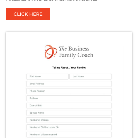
CLICK HERE