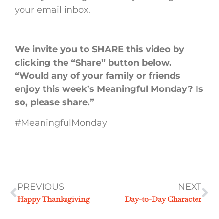
your email inbox.
We invite you to SHARE this video by
clicking the “Share” button below.
“Would any of your family or friends
enjoy this week’s Meaningful Monday? Is
so, please share.”
#MeaningfulMonday
PREVIOUS
NEXT
Happy Thanksgiving
Day-to-Day Character