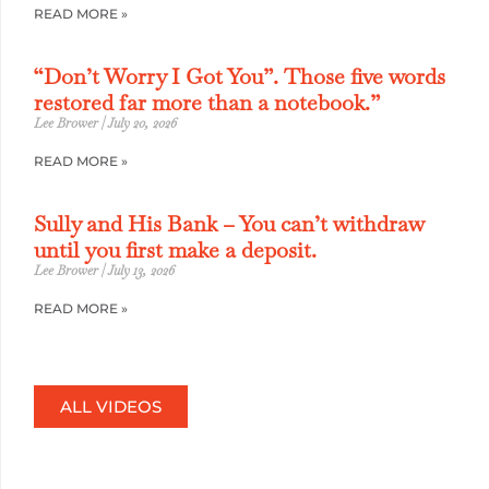
READ MORE »
“Don’t Worry I Got You”. Those five words
restored far more than a notebook.”
Lee Brower
July 20, 2026
READ MORE »
Sully and His Bank – You can’t withdraw
until you first make a deposit.
Lee Brower
July 13, 2026
READ MORE »
ALL VIDEOS