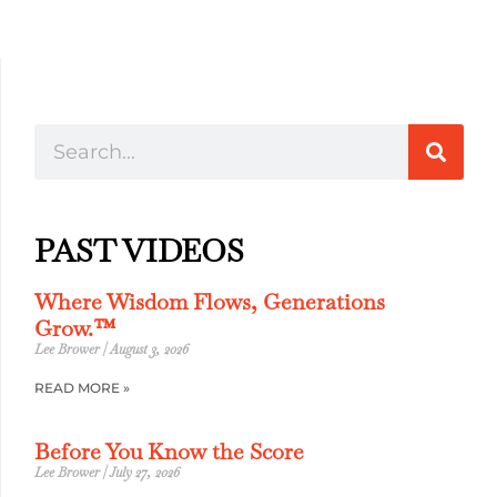
PAST VIDEOS
Where Wisdom Flows, Generations
Grow.™
Lee Brower
August 3, 2026
READ MORE »
Before You Know the Score
Lee Brower
July 27, 2026