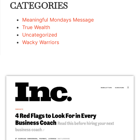
CATEGORIES
Meaningful Mondays Message
True Wealth
Uncategorized
Wacky Warriors