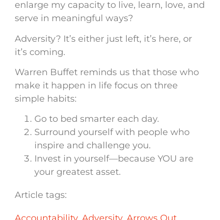
enlarge my capacity to live, learn, love, and
serve in meaningful ways?
Adversity? It’s either just left, it’s here, or
it’s coming.
Warren Buffet reminds us that those who
make it happen in life focus on three
simple habits:
Go to bed smarter each day.
Surround yourself with people who
inspire and challenge you.
Invest in yourself—because YOU are
your greatest asset.
Article tags:
Accountability
,
Adversity
,
Arrows Out
,