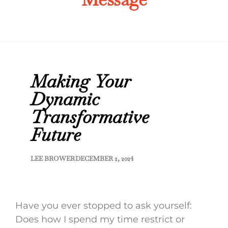
Making Your
Dynamic
Transformative
Future
LEE BROWER
DECEMBER 2, 2024
Have you ever stopped to ask yourself:
Does how I spend my time restrict or