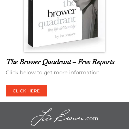
The Brower Quadrant – Free Reports
Click below to get more information
CLICK HERE