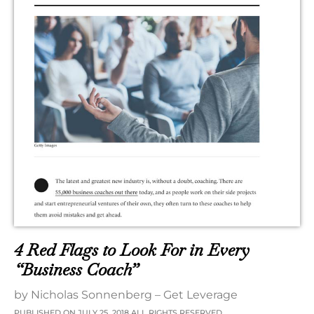
4 Red Flags to Look For in Every
“Business Coach”
by Nicholas Sonnenberg – Get Leverage
PUBLISHED ON JULY 25, 2018 ALL RIGHTS RESERVED