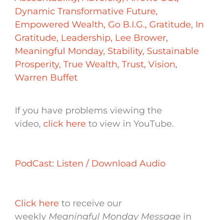
Dynamic Transformative Future
,
Empowered Wealth
,
Go B.I.G.
,
Gratitude
,
In
Gratitude
,
Leadership
,
Lee Brower
,
Meaningful Monday
,
Stability
,
Sustainable
Prosperity
,
True Wealth
,
Trust
,
Vision
,
Warren Buffet
If you have problems viewing the
video,
click here
to view in YouTube.
PodCast: Listen / Download Audio
Click here
to receive our
weekly
Meaningful Monday Message
in