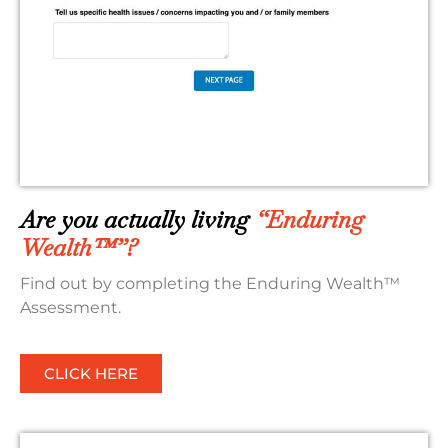
Are you actually living
“Enduring
Wealth™”?
Find out by completing the Enduring Wealth™
Assessment.
CLICK HERE