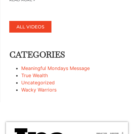
ALL VIDEOS
CATEGORIES
Meaningful Mondays Message
True Wealth
Uncategorized
Wacky Warriors