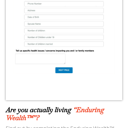
Are you actually living
“Enduring
Wealth™”?