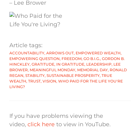
– Lee Brower
Article tags:
ACCOUNTABILITY
,
ARROWS OUT
,
EMPOWERED WEALTH
,
EMPOWERING QUESTION
,
FREEDOM
,
GO B.I.G.
,
GORDON B.
HINCKLEY
,
GRATITUDE
,
IN GRATITUDE
,
LEADERSHIP
,
LEE
BROWER
,
MEANINGFUL MONDAY
,
MEMORIAL DAY
,
RONALD
REGAN
,
STABILITY
,
SUSTAINABLE PROSPERITY
,
TRUE
WEALTH
,
TRUST
,
VISION
,
WHO PAID FOR THE LIFE YOU'RE
LIVING?
If you have problems viewing the
video,
click here
to view in YouTube.