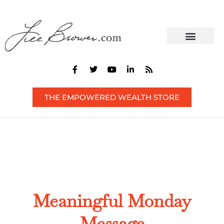
CONTACT US
THE EMPOWERED WEALTH STORE
Meaningful Monday
Message