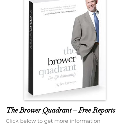
The Brower Quadrant – Free Reports
Click below to get more information