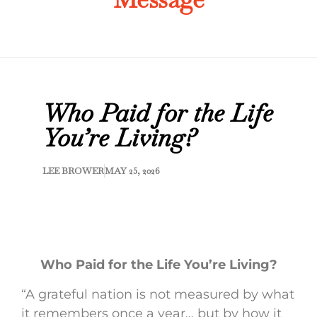
Who Paid for the Life
You’re Living?
LEE BROWER
MAY 25, 2026
Who Paid for the Life You’re Living?
“A grateful nation is not measured by what
it remembers once a year… but by how it