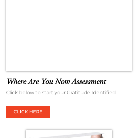
Where Are You Now Assessment
Click below to start your Gratitude Identified
CLICK HERE