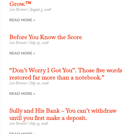
Grow.™
Lee Brower
August 3, 2026
READ MORE »
Before You Know the Score
Lee Brower
July 27, 2026
READ MORE »
“Don’t Worry I Got You”. Those five words
restored far more than a notebook.”
Lee Brower
July 20, 2026
READ MORE »
Sully and His Bank – You can’t withdraw
until you first make a deposit.
Lee Brower
July 13, 2026
READ MORE »