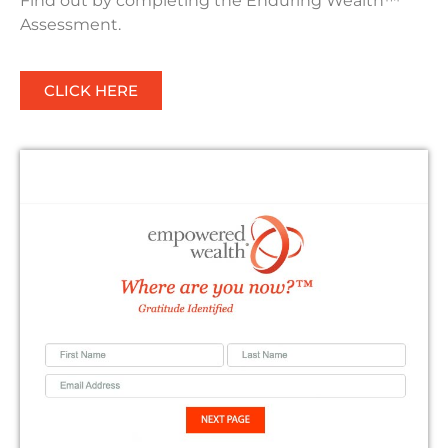
Find out by completing the Enduring Wealth™
Assessment.
CLICK HERE