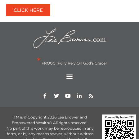
CLICK HERE
*
FROGG (Fully Rely On God’s Grace)
TM & © Copyright 2026 Lee Brower and
Empowered Wealth® All rights reserved.
No part of this work may be reproduced in any
form, or by any means soever, without written