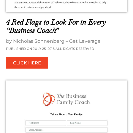
4 Red Flags to Look For in Every
“Business Coach”
by Nicholas Sonnenberg – Get Leverage
PUBLISHED ON JULY 25, 2018 ALL RIGHTS RESERVED
CLICK HERE