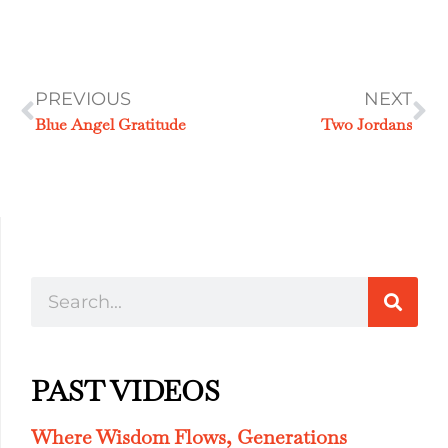
PREVIOUS
NEXT
Blue Angel Gratitude
Two Jordans
PAST VIDEOS
Where Wisdom Flows, Generations