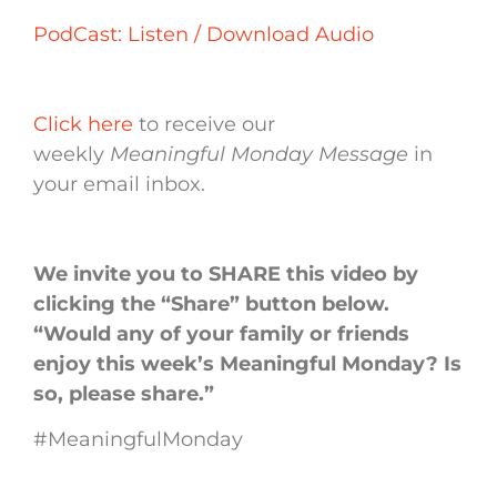
PodCast: Listen / Download Audio
Click here
to receive our
weekly
Meaningful Monday Message
in
your email inbox.
We invite you to SHARE this video by
clicking the “Share” button below.
“Would any of your family or friends
enjoy this week’s Meaningful Monday? Is
so, please share.”
#MeaningfulMonday