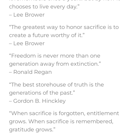
chooses to live every day.”
– Lee Brower
“The greatest way to honor sacrifice is to
create a future worthy of it.”
– Lee Brower
“Freedom is never more than one
generation away from extinction.”
– Ronald Regan
“The best storehouse of truth is the
generations of the past.”
– Gordon B. Hinckley
“When sacrifice is forgotten, entitlement
grows. When sacrifice is remembered,
gratitude grows.”